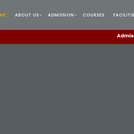
ME
ABOUT US
ADMISSION
COURSES
FACILITI
Admissions en