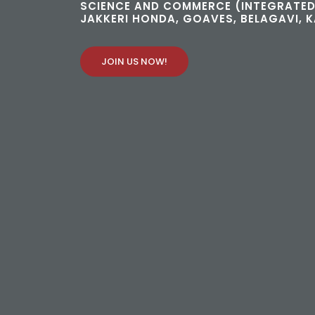
SCIENCE AND COMMERCE (INTEGRATED
JAKKERI HONDA, GOAVES, BELAGAVI, 
JOIN US NOW!