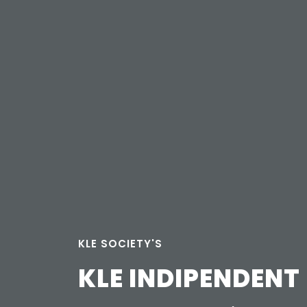
KLE SOCIETY'S
KLE INDIPENDENT