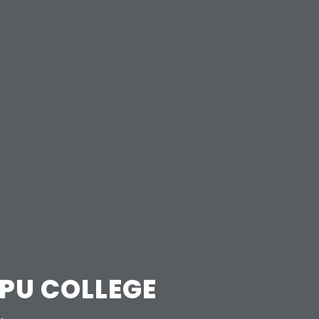
 PU COLLEGE