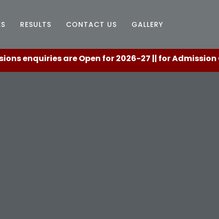
ES
RESULTS
CONTACT US
GALLERY
quiries are Open for 2026-27 || for Admission Counse