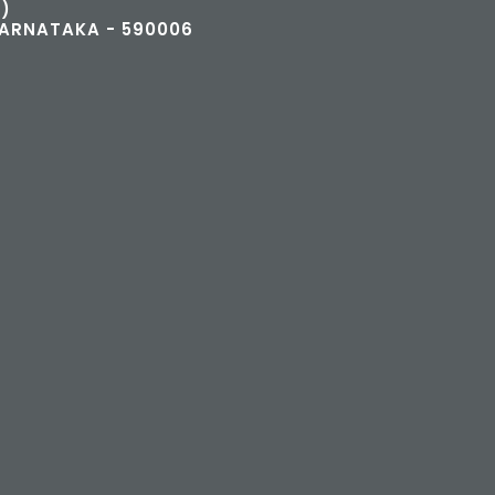
)
KARNATAKA - 590006